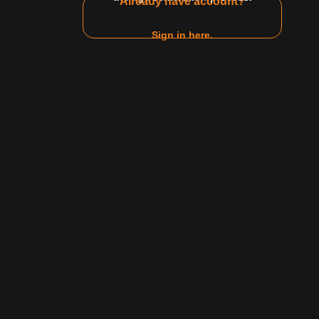
Already have account?
Sign in here.
1
2
3
4
5
6
Jun 29