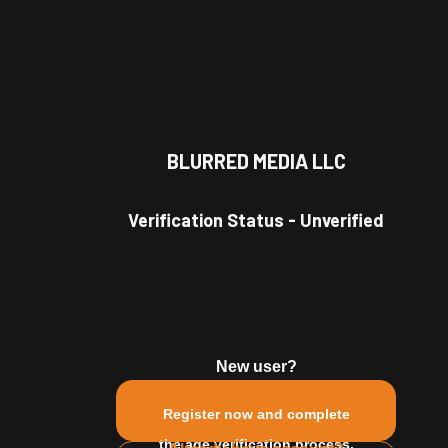
BLURRED MEDIA LLC
nette
#
red head
#
glasses
#
long hair
#
short hair
#
Verification Status
-
Unverified
New user?
Register now and complete
the age verification process.