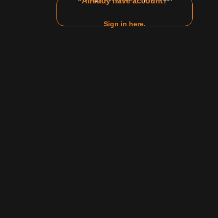
Already have account?
17:34
Sign in here.
$10 Video
eghan Taylor make their own
r having fun on their off time.