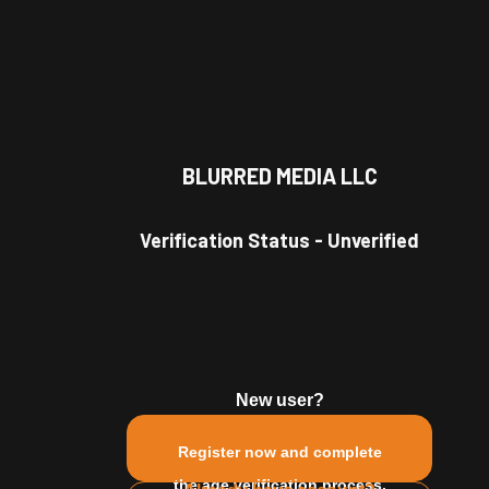
BLURRED MEDIA LLC
Verification Status
-
Unverified
New user?
Register now and complete
the age verification process.