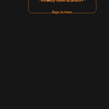
Already have account?
Zodiac
Relationship status
Gender
Sign in here.
Jul 04 2025
Secret
42:09
42.4 K
91%
15:46
ng Athlete vs
Derek Rice Hooks Up with Leslie
Monroe After Hours
Steele
Derek Rice
Leslie Monroe
Show all