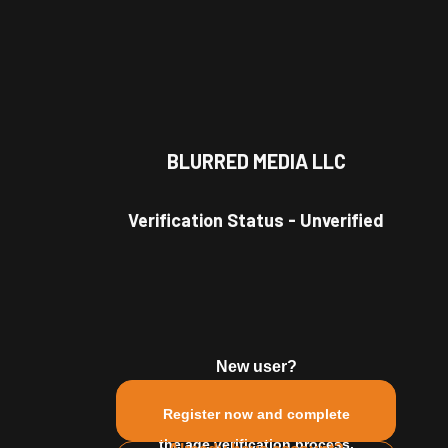
BLURRED MEDIA LLC
 Model
Verification Status
-
Unverified
d frat party.
New user?
Register now and complete
Gemini
Single
male
the age verification process.